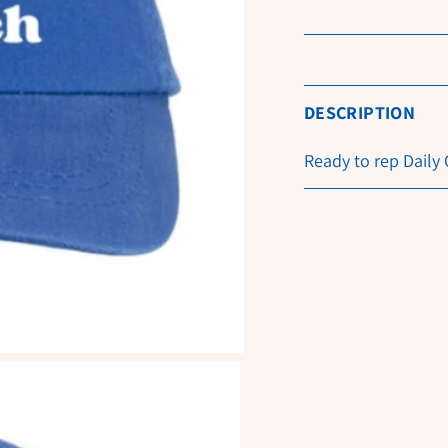
DESCRIPTION
Ready to rep Daily