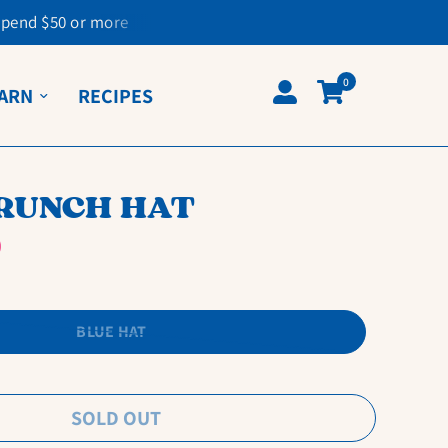
spend $50 or more
0
ARN
RECIPES
CRUNCH HAT
BLUE HAT
SOLD OUT