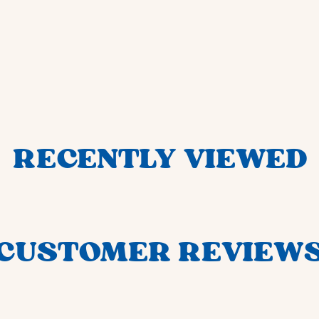
RECENTLY VIEWED
CUSTOMER REVIEW