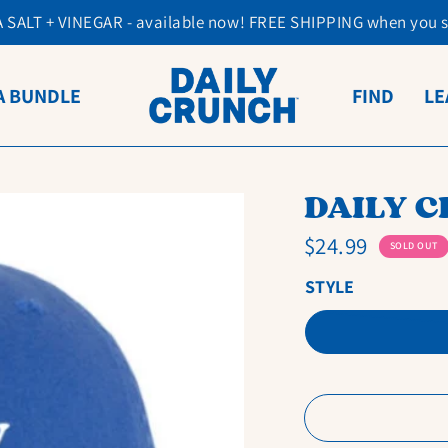
SALT + VINEGAR - available now! FREE SHIPPING when you 
A BUNDLE
FIND
LE
DAILY 
$24.99
SOLD OUT
STYLE