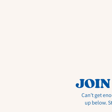
JOIN
Can’t get eno
up below. S