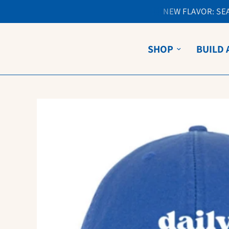
NEW FLAVOR: SEA 
SHOP
BUILD 