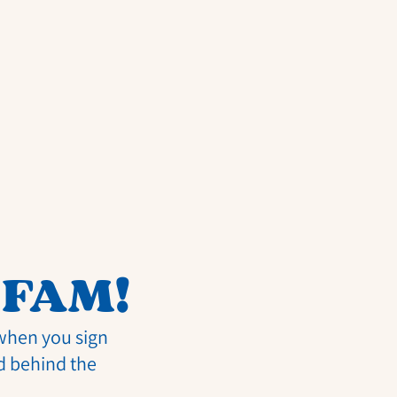
 FAM!
 when you sign
d behind the