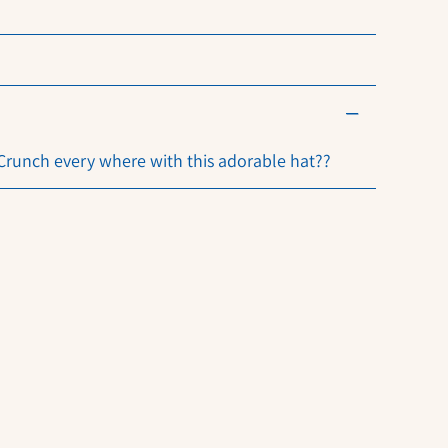
 Crunch every where with this adorable hat??