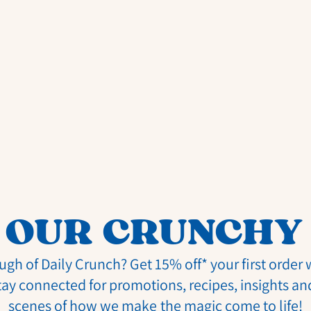
 OUR CRUNCHY
ugh of Daily Crunch? Get 15% off* your first order
tay connected for promotions, recipes, insights an
scenes of how we make the magic come to life!